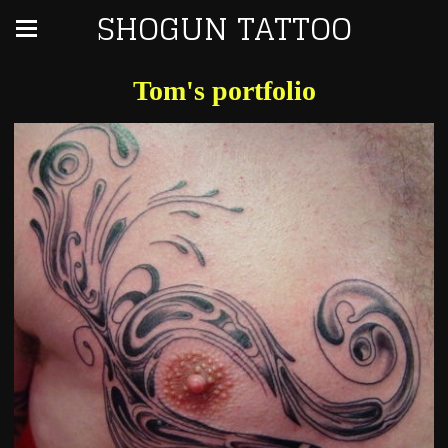
SHOGUN TATTOO
Tom's portfolio