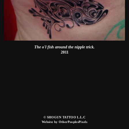
The o'l fish around the nipple trick.
2011
© SHOGUN TATTOO L.L.C
Website by OtherPeoplesPixels