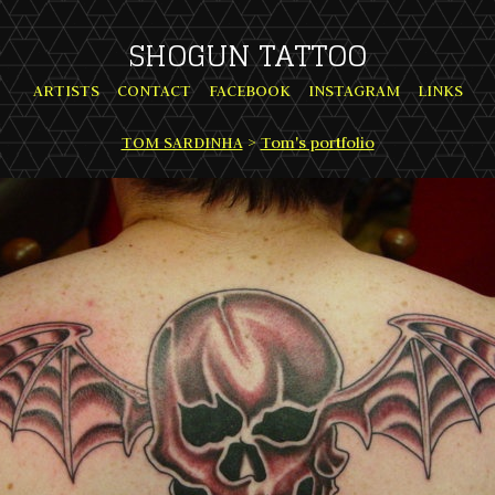
SHOGUN TATTOO
ARTISTS
CONTACT
FACEBOOK
INSTAGRAM
LINKS
TOM SARDINHA
>
Tom's portfolio