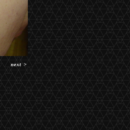
next
>