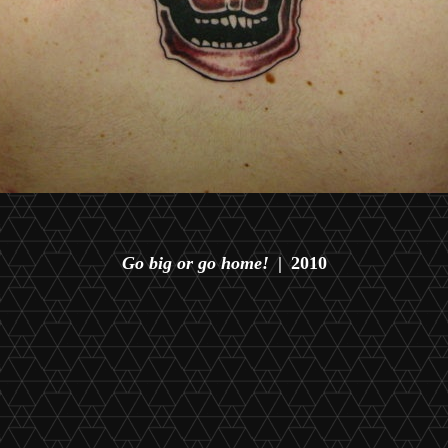
Go big or go home!
2010