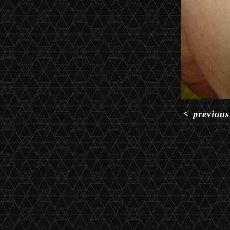
<
previous