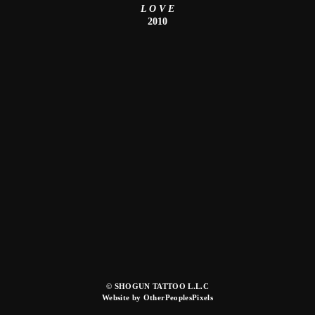
L O V E
2010
© SHOGUN TATTOO L.L.C
Website by OtherPeoplesPixels