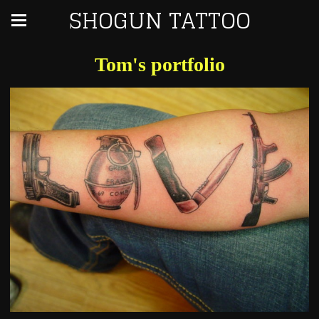
SHOGUN TATTOO
Tom's portfolio