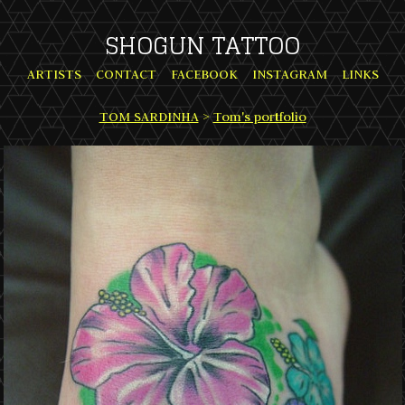
SHOGUN TATTOO
ARTISTS
CONTACT
FACEBOOK
INSTAGRAM
LINKS
TOM SARDINHA
>
Tom's portfolio