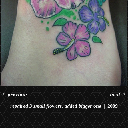
<
previous
next
>
repaired 3 small flowers, added bigger one
2009