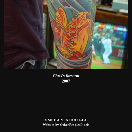
Chris's forearm
2007
© SHOGUN TATTOO L.L.C
Website by OtherPeoplesPixels