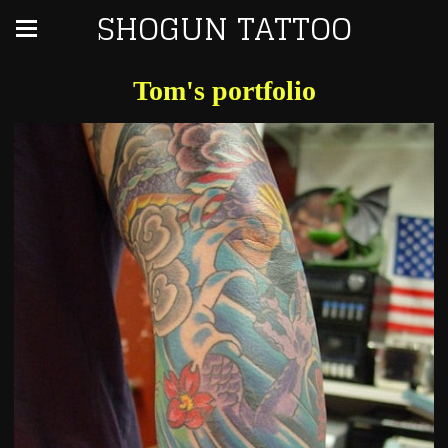
SHOGUN TATTOO
Tom's portfolio