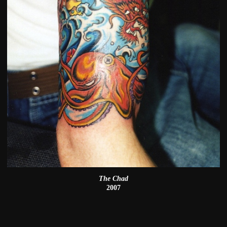
The Chad
2007