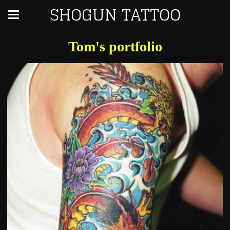
SHOGUN TATTOO
Tom's portfolio