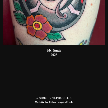
Mr. Gatch
2023
© SHOGUN TATTOO L.L.C
Website by OtherPeoplesPixels