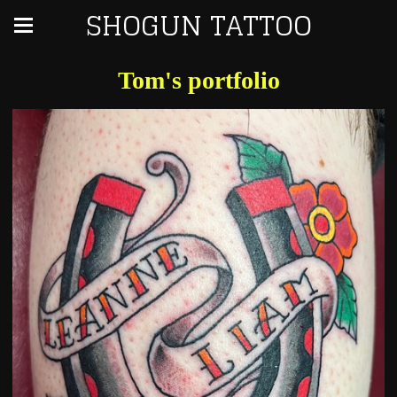
SHOGUN TATTOO
Tom's portfolio