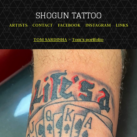
SHOGUN TATTOO
ARTISTS
CONTACT
FACEBOOK
INSTAGRAM
LINKS
TOM SARDINHA
>
Tom's portfolio