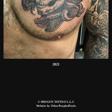
2021
© SHOGUN TATTOO L.L.C
Website by OtherPeoplesPixels