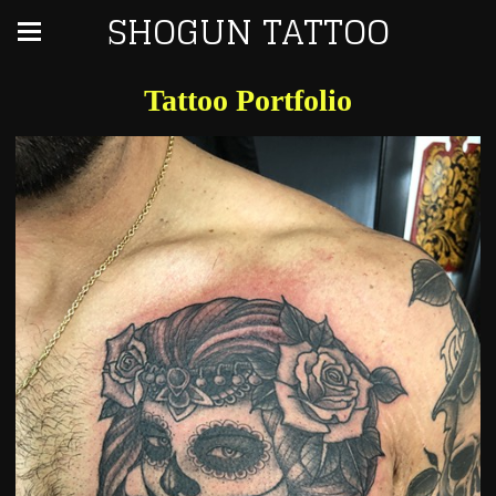
SHOGUN TATTOO
Tattoo Portfolio