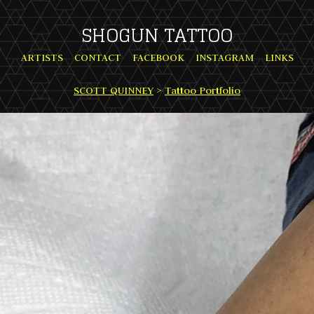
SHOGUN TATTOO
ARTISTS
CONTACT
FACEBOOK
INSTAGRAM
LINKS
SCOTT QUINNEY
>
Tattoo Portfolio