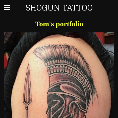
SHOGUN TATTOO
Tom's portfolio