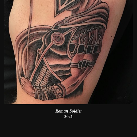
Roman Soldier
2021