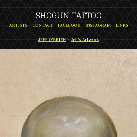
SHOGUN TATTOO
ARTISTS
CONTACT
FACEBOOK
INSTAGRAM
LINKS
JEFF O'BRIEN
>
Jeff's Artwork