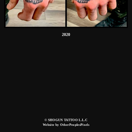
2020
© SHOGUN TATTOO L.L.C
Website by OtherPeoplesPixels