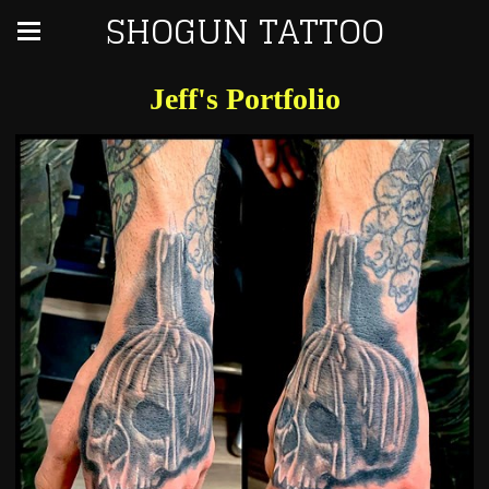
SHOGUN TATTOO
Jeff's Portfolio