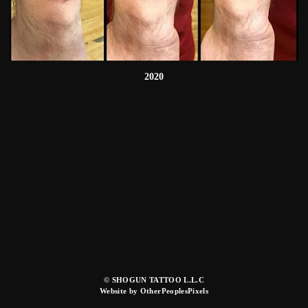
2020
© SHOGUN TATTOO L.L.C
Website by OtherPeoplesPixels