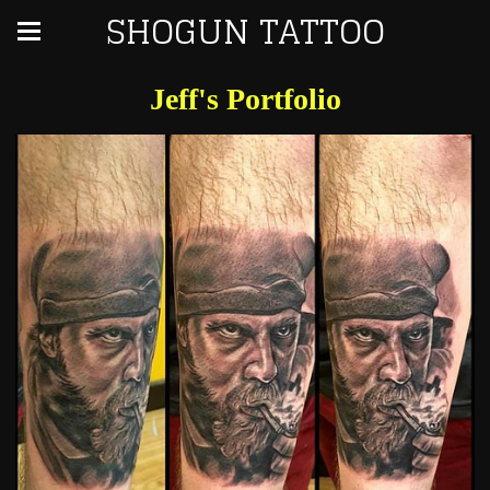
SHOGUN TATTOO
Jeff's Portfolio