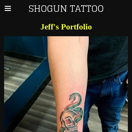
SHOGUN TATTOO
Jeff's Portfolio