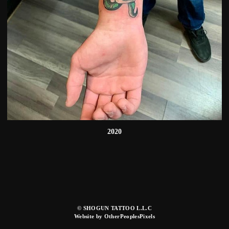
2020
© SHOGUN TATTOO L.L.C
Website by OtherPeoplesPixels