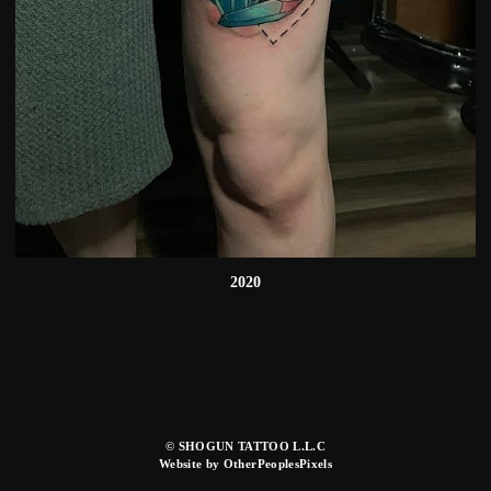
2020
© SHOGUN TATTOO L.L.C
Website by OtherPeoplesPixels