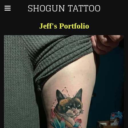
SHOGUN TATTOO
Jeff's Portfolio