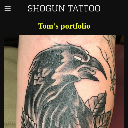
SHOGUN TATTOO
Tom's portfolio