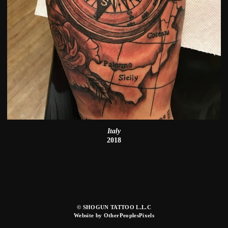
Italy
2018
© SHOGUN TATTOO L.L.C
Website by OtherPeoplesPixels