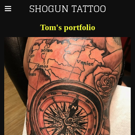
SHOGUN TATTOO
Tom's portfolio