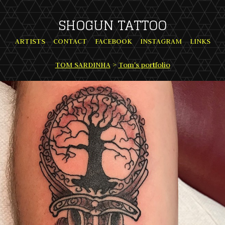
SHOGUN TATTOO
ARTISTS
CONTACT
FACEBOOK
INSTAGRAM
LINKS
TOM SARDINHA
>
Tom's portfolio