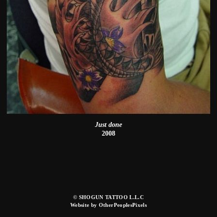
Just done
2008
© SHOGUN TATTOO L.L.C
Website by OtherPeoplesPixels