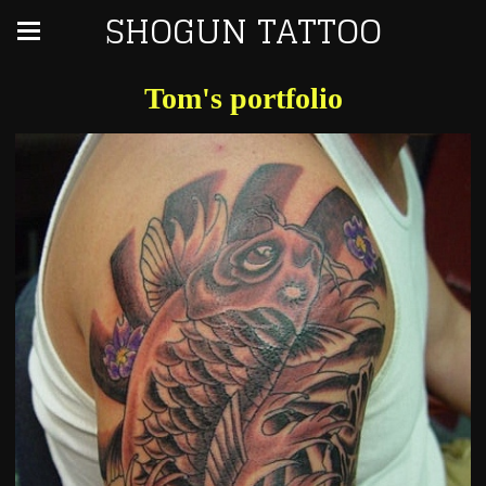
SHOGUN TATTOO
Tom's portfolio