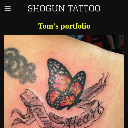
SHOGUN TATTOO
Tom's portfolio