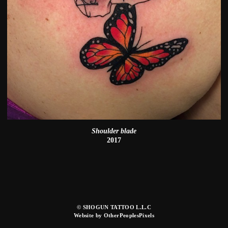
Shoulder blade
2017
© SHOGUN TATTOO L.L.C
Website by OtherPeoplesPixels