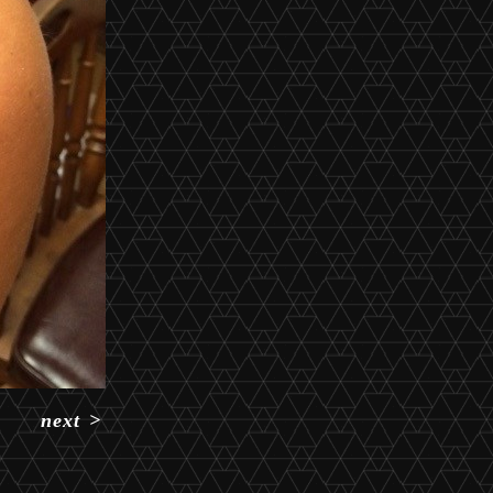
next
>