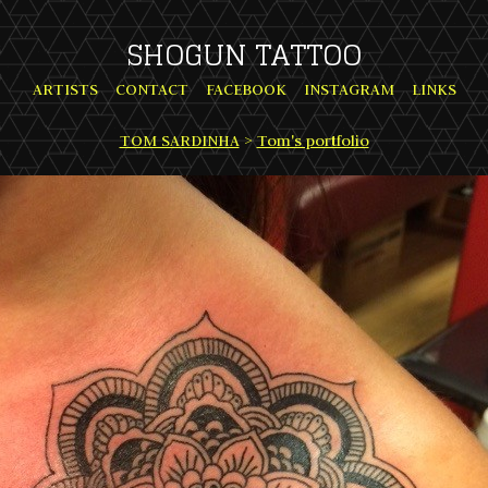
SHOGUN TATTOO
ARTISTS
CONTACT
FACEBOOK
INSTAGRAM
LINKS
TOM SARDINHA
>
Tom's portfolio