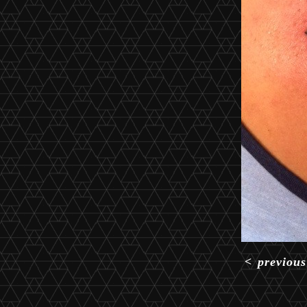
<
previous