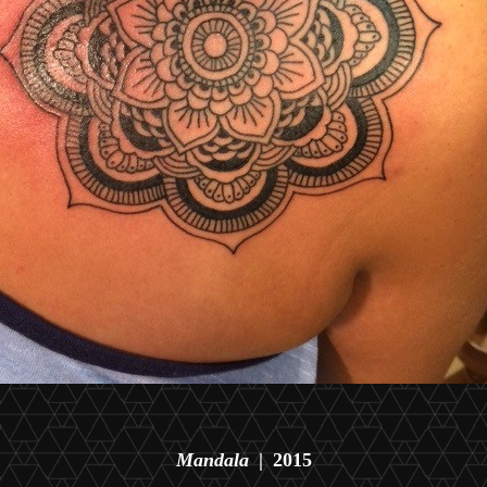
Mandala
2015