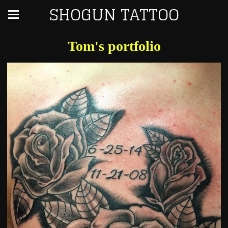
SHOGUN TATTOO
Tom's portfolio