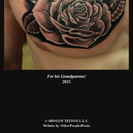
For his Grandparents!
2015
© SHOGUN TATTOO L.L.C
Website by OtherPeoplesPixels