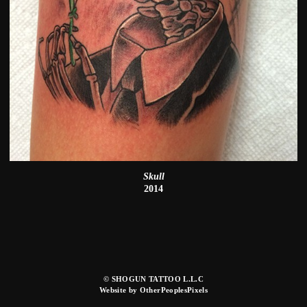
Skull
2014
© SHOGUN TATTOO L.L.C
Website by OtherPeoplesPixels