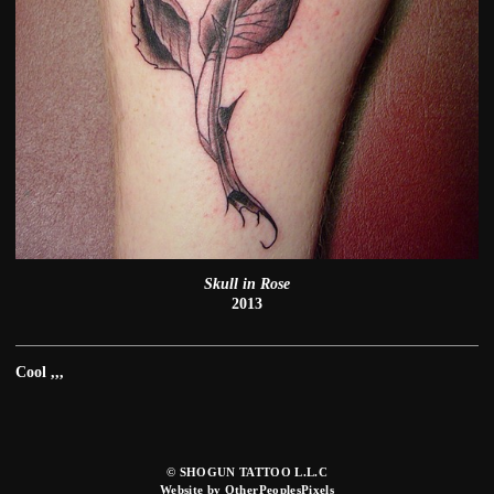
Skull in Rose
2013
Cool ,,,
© SHOGUN TATTOO L.L.C
Website by OtherPeoplesPixels