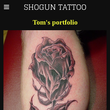
SHOGUN TATTOO
Tom's portfolio