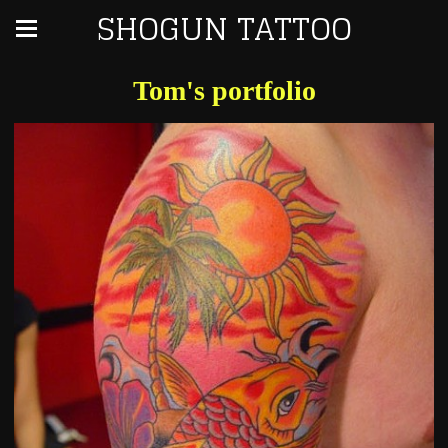
SHOGUN TATTOO
Tom's portfolio