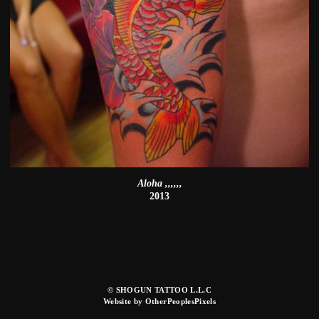
Aloha ,,,,,,
2013
© SHOGUN TATTOO L.L.C
Website by OtherPeoplesPixels