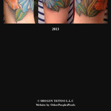
2013
© SHOGUN TATTOO L.L.C
Website by OtherPeoplesPixels