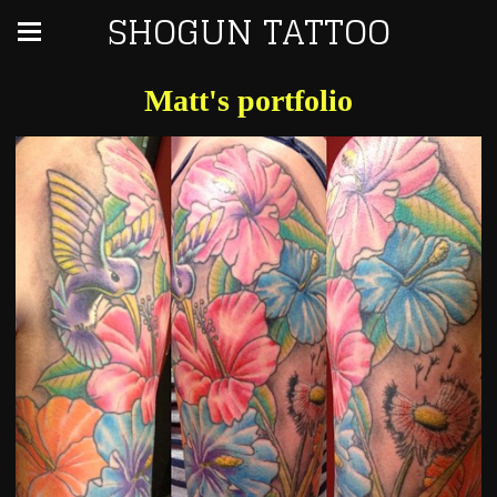
SHOGUN TATTOO
Matt's portfolio