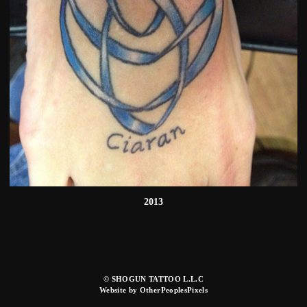
2013
© SHOGUN TATTOO L.L.C
Website by OtherPeoplesPixels