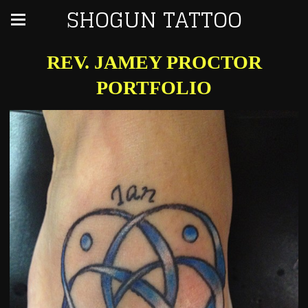
SHOGUN TATTOO
REV. JAMEY PROCTOR
PORTFOLIO