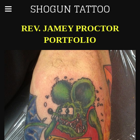
SHOGUN TATTOO
REV. JAMEY PROCTOR
PORTFOLIO