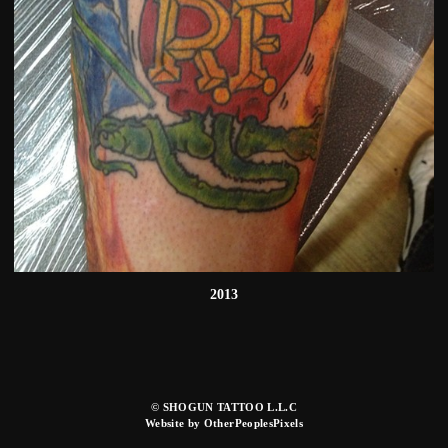
2013
© SHOGUN TATTOO L.L.C
Website by OtherPeoplesPixels