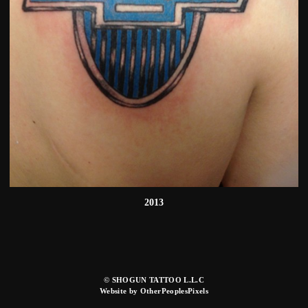
2013
© SHOGUN TATTOO L.L.C
Website by OtherPeoplesPixels