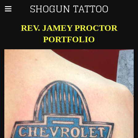
SHOGUN TATTOO
REV. JAMEY PROCTOR
PORTFOLIO