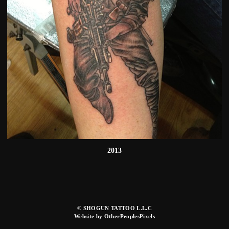
2013
© SHOGUN TATTOO L.L.C
Website by OtherPeoplesPixels