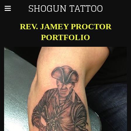
SHOGUN TATTOO
REV. JAMEY PROCTOR
PORTFOLIO