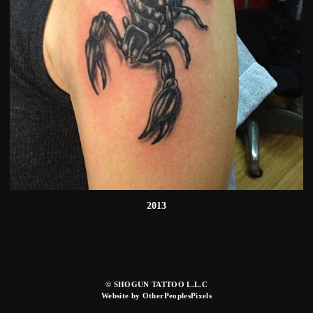
2013
© SHOGUN TATTOO L.L.C
Website by OtherPeoplesPixels