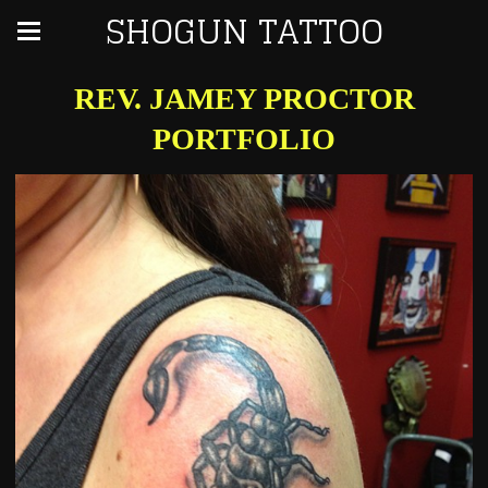
SHOGUN TATTOO
REV. JAMEY PROCTOR
PORTFOLIO