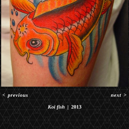
<
previous
next
>
Koi fish
2013