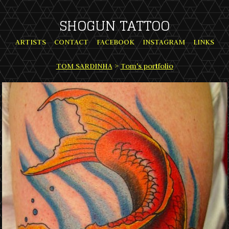
SHOGUN TATTOO
ARTISTS
CONTACT
FACEBOOK
INSTAGRAM
LINKS
TOM SARDINHA
>
Tom's portfolio