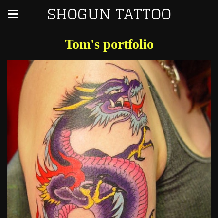
SHOGUN TATTOO
Tom's portfolio