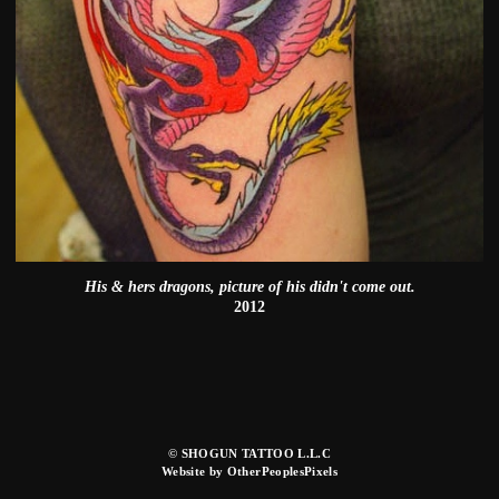
His & hers dragons, picture of his didn't come out.
2012
© SHOGUN TATTOO L.L.C
Website by OtherPeoplesPixels