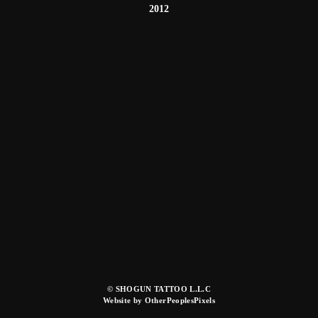
2012
© SHOGUN TATTOO L.L.C
Website by OtherPeoplesPixels