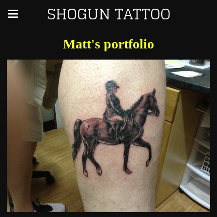
SHOGUN TATTOO
Matt's portfolio