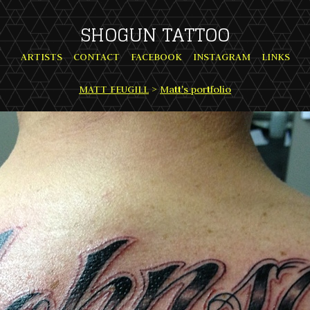
SHOGUN TATTOO
ARTISTS
CONTACT
FACEBOOK
INSTAGRAM
LINKS
MATT FEUGILL
>
Matt's portfolio