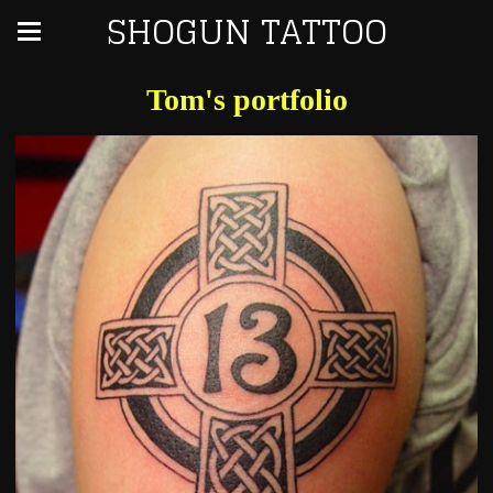
SHOGUN TATTOO
Tom's portfolio