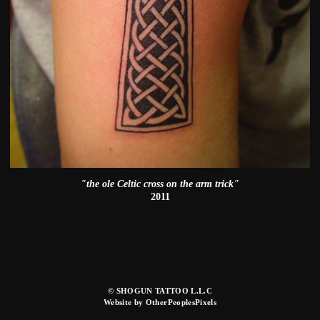
"the ole Celtic cross on the arm trick"
2011
© SHOGUN TATTOO L.L.C
Website by OtherPeoplesPixels