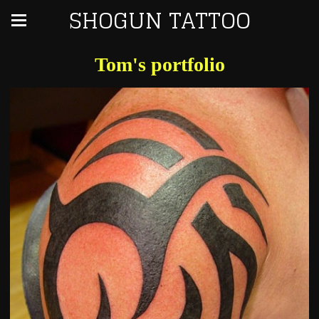
SHOGUN TATTOO
Tom's portfolio