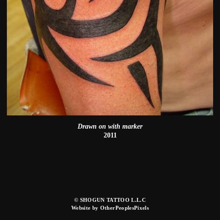
Drawn on with marker
2011
© SHOGUN TATTOO L.L.C
Website by OtherPeoplesPixels