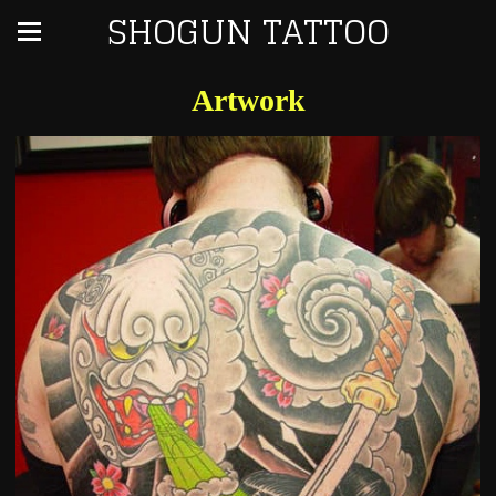
SHOGUN TATTOO
Artwork