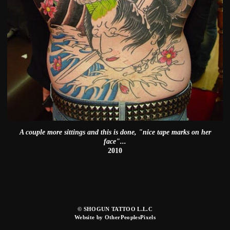
A couple more sittings and this is done, "nice tape marks on her
face"...
2010
© SHOGUN TATTOO L.L.C
Website by OtherPeoplesPixels