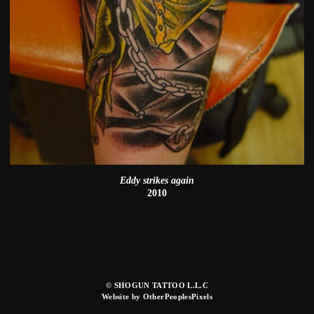
Eddy strikes again
2010
© SHOGUN TATTOO L.L.C
Website by OtherPeoplesPixels