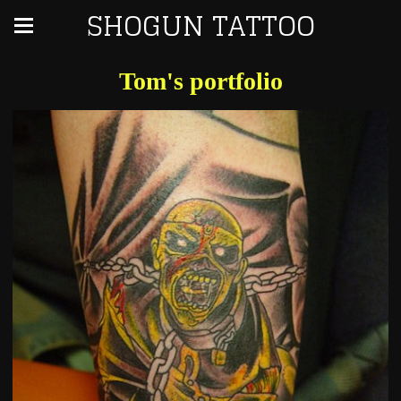
SHOGUN TATTOO
Tom's portfolio