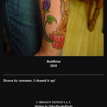
Buddhism
2010
Drawn by customer, I cleaned it up!
© SHOGUN TATTOO L.L.C
Website by OtherPeoplesPixels