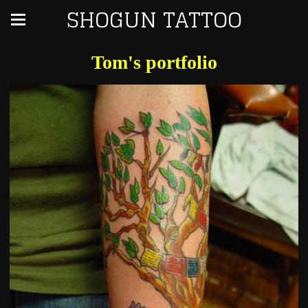
SHOGUN TATTOO
Tom's portfolio