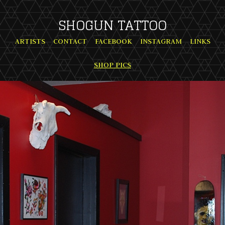
SHOGUN TATTOO
ARTISTS
CONTACT
FACEBOOK
INSTAGRAM
LINKS
SHOP PICS